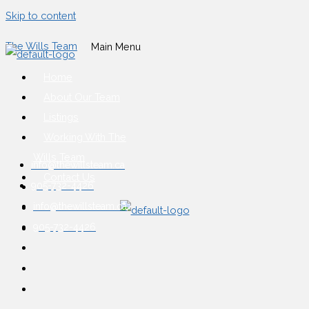
Skip to content
The Wills Team
Main Menu
Home
About Our Team
Listings
Working With The
Wills Team
info@thewillsteam.ca
Contact Us
905-732-4426
info@thewillsteam.ca
905-732-4426