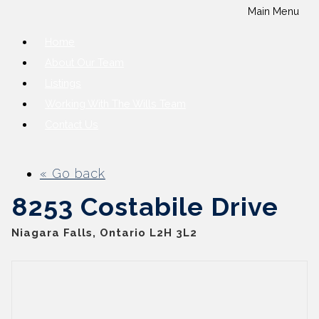
Main Menu
Home
About Our Team
Listings
Working With The Wills Team
Contact Us
« Go back
8253 Costabile Drive
Niagara Falls, Ontario L2H 3L2