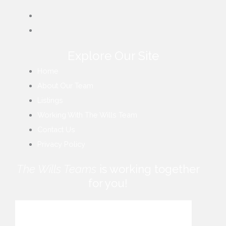
Explore Our Site
Home
About Our Team
Listings
Working With The Wills Team
Contact Us
Privacy Policy
The Wills Teams
is working together
for you!
How can we help you?