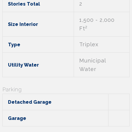
2
Stories Total
1,500 - 2,000
Size Interior
2
Ft
Triplex
Type
Municipal
Utility Water
Water
Parking
Detached Garage
Garage