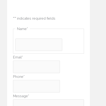
"
*
" indicates required fields
Name
*
Email
*
Phone
*
Message
*