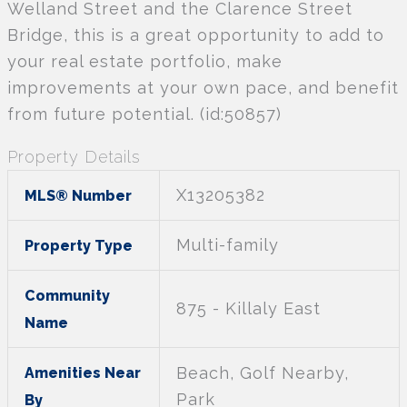
Welland Street and the Clarence Street
Bridge, this is a great opportunity to add to
your real estate portfolio, make
improvements at your own pace, and benefit
from future potential. (id:50857)
Property Details
X13205382
MLS® Number
Multi-family
Property Type
Community
875 - Killaly East
Name
Beach, Golf Nearby,
Amenities Near
Park
By