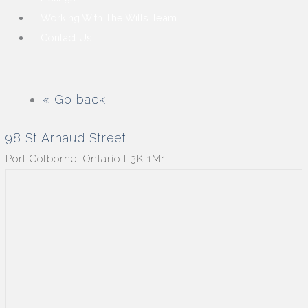
Working With The Wills Team
Contact Us
« Go back
98 St Arnaud Street
Port Colborne, Ontario L3K 1M1