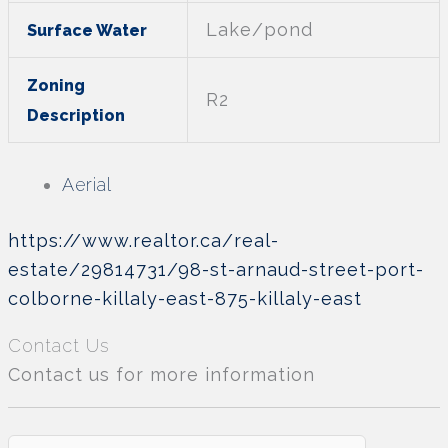
Lake/pond
Surface Water
Zoning
R2
Description
Aerial
https://www.realtor.ca/real-
estate/29814731/98-st-arnaud-street-port-
colborne-killaly-east-875-killaly-east
Contact Us
Contact us for more information