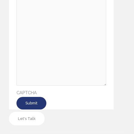
CAPTCHA
Let's Talk