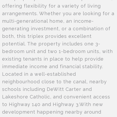
offering flexibility for a variety of living
arrangements. Whether you are looking for a
multi-generational home, an income-
generating investment, or a combination of
both, this triplex provides excellent
potential. The property includes one 3-
bedroom unit and two 1-bedroom units, with
existing tenants in place to help provide
immediate income and financial stability.
Located in a well-established
neighbourhood close to the canal, nearby
schools including DeWitt Carter and
Lakeshore Catholic, and convenient access
to Highway 140 and Highway 3.With new
development happening nearby around