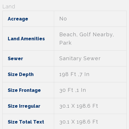
Land
No
Acreage
Beach, Golf Nearby,
Land Amenities
Park
Sanitary Sewer
Sewer
198 Ft ,7 In
Size Depth
30 Ft ,1 In
Size Frontage
30.1 X 198.6 Ft
Size Irregular
30.1 X 198.6 Ft
Size Total Text