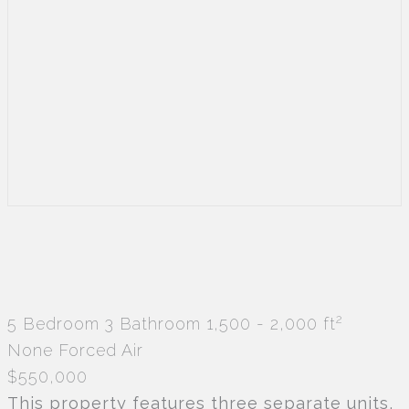
2
5 Bedroom
3 Bathroom
1,500 - 2,000 ft
None
Forced Air
$550,000
This property features three separate units,