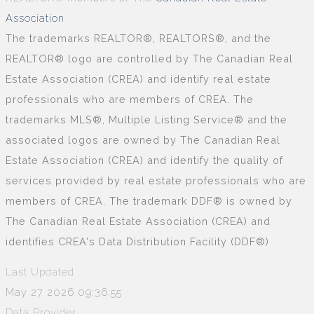
Association
The trademarks REALTOR®, REALTORS®, and the
REALTOR® logo are controlled by The Canadian Real
Estate Association (CREA) and identify real estate
professionals who are members of CREA. The
trademarks MLS®, Multiple Listing Service® and the
associated logos are owned by The Canadian Real
Estate Association (CREA) and identify the quality of
services provided by real estate professionals who are
members of CREA. The trademark DDF® is owned by
The Canadian Real Estate Association (CREA) and
identifies CREA's Data Distribution Facility (DDF®)
Last Updated
May 27 2026 09:36:55
Data Provider