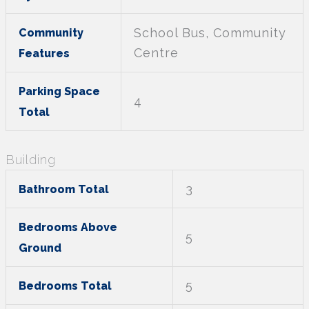
School Bus, Community
Community
Centre
Features
Parking Space
4
Total
Building
3
Bathroom Total
Bedrooms Above
5
Ground
5
Bedrooms Total