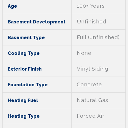
100+ Years
Age
Unfinished
Basement Development
Full (unfinished)
Basement Type
None
Cooling Type
Vinyl Siding
Exterior Finish
Concrete
Foundation Type
Natural Gas
Heating Fuel
Forced Air
Heating Type