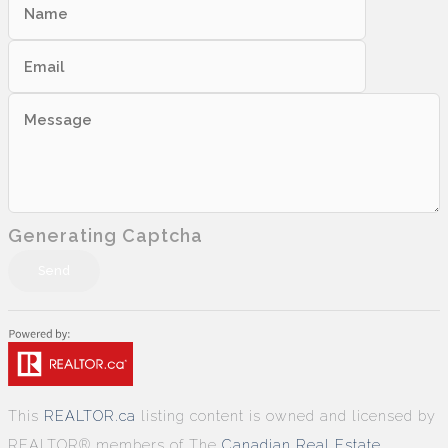
Generating Captcha
Send
This
REALTOR.ca
listing content is owned and licensed by
REALTOR® members of The
Canadian Real Estate