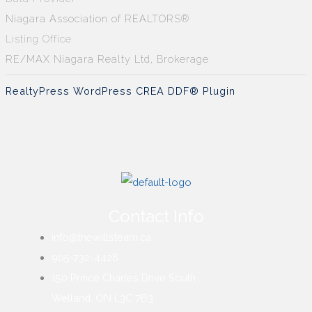
Niagara Association of REALTORS®
Listing Office
RE/MAX Niagara Realty Ltd, Brokerage
RealtyPress WordPress CREA DDF® Plugin
Contact Info
info@thewillsteam.ca
905-732-4426
150 Prince Charles Drive South
Welland, ON L3C 7B3