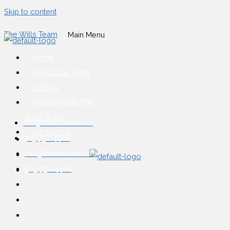
Skip to content
The Wills Team
Main Menu
Home
About Our Team
Listings
Working With The
Wills Team
info@thewillsteam.ca
Contact Us
905-732-4426
info@thewillsteam.ca
905-732-4426