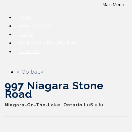
Main Menu
Home
About Our Team
Listings
Working With The Wills Team
Contact Us
« Go back
997 Niagara Stone
Road
Niagara-On-The-Lake, Ontario L0S 2J0