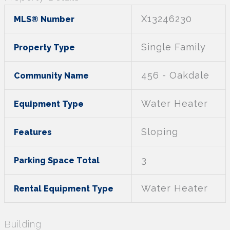
X13246230
MLS® Number
Single Family
Property Type
456 - Oakdale
Community Name
Water Heater
Equipment Type
Sloping
Features
3
Parking Space Total
Water Heater
Rental Equipment Type
Building