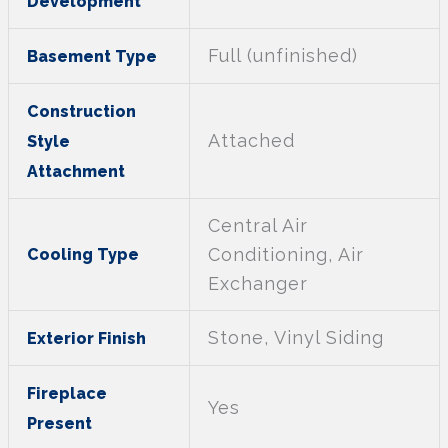
Development
Full (unfinished)
Basement Type
Construction
Attached
Style
Attachment
Central Air
Conditioning, Air
Cooling Type
Exchanger
Stone, Vinyl Siding
Exterior Finish
Fireplace
Yes
Present