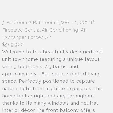
2
3 Bedroom
2 Bathroom
1,500 - 2,000 ft
Fireplace
Central Air Conditioning, Air
Exchanger
Forced Air
$589,900
Welcome to this beautifully designed end
unit townhome featuring a unique layout
with 3 bedrooms, 2.5 baths, and
approximately 1,600 square feet of living
space. Perfectly positioned to capture
natural light from multiple exposures, this
home feels bright and airy throughout
thanks to its many windows and neutral
interior décor.The front balcony offers