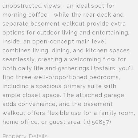
unobstructed views - an ideal spot for
morning coffee - while the rear deck and
separate basement walkout provide extra
options for outdoor living and entertaining.
Inside, an open-concept main level
combines living, dining, and kitchen spaces
seamlessly, creating a welcoming flow for
both daily life and gatherings.Upstairs, you'll
find three well-proportioned bedrooms,
including a spacious primary suite with
ample closet space. The attached garage
adds convenience, and the basement
walkout offers flexible use for a family room,
home office, or guest area. (id:50857)
Property Details