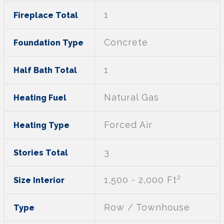
1
Fireplace Total
Concrete
Foundation Type
1
Half Bath Total
Natural Gas
Heating Fuel
Forced Air
Heating Type
3
Stories Total
2
1,500 - 2,000 Ft
Size Interior
Row / Townhouse
Type