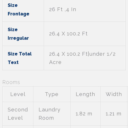
Size
26 Ft ,4 In
Frontage
Size
26.4 X 100.2 Ft
Irregular
26.4 X 100.2 Ft|under 1/2
Size Total
Acre
Text
Rooms
Level
Type
Length
Width
Second
Laundry
1.82 m
1.21 m
Level
Room