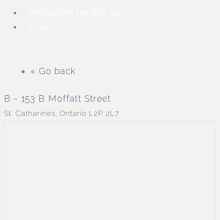
Working With The Wills Team
Contact Us
« Go back
B - 153 B Moffatt Street
St. Catharines, Ontario L2P 2L7