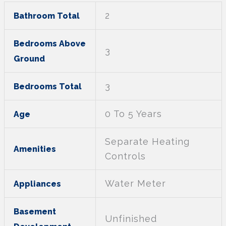
2
Bathroom Total
Bedrooms Above
3
Ground
3
Bedrooms Total
0 To 5 Years
Age
Separate Heating
Amenities
Controls
Water Meter
Appliances
Basement
Unfinished