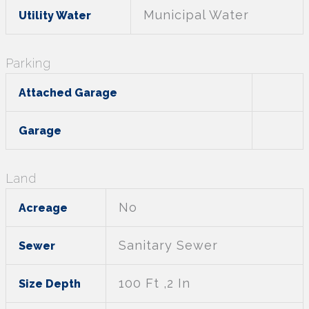
Municipal Water
Utility Water
Parking
Attached Garage
Garage
Land
No
Acreage
Sanitary Sewer
Sewer
100 Ft ,2 In
Size Depth