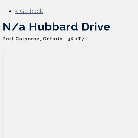
« Go back
N/a Hubbard Drive
Port Colborne, Ontario L3K 1T7