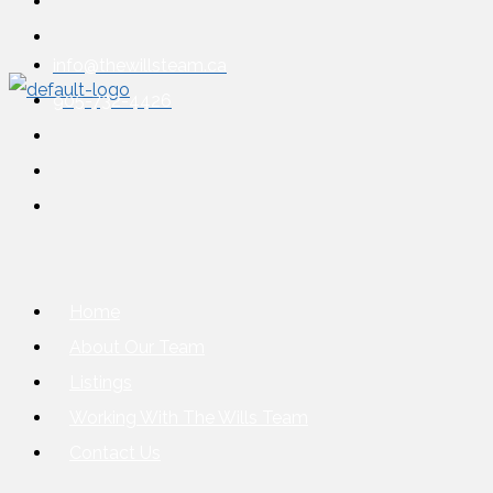
info@thewillsteam.ca
905-732-4426
Home
About Our Team
Listings
Working With The Wills Team
Contact Us