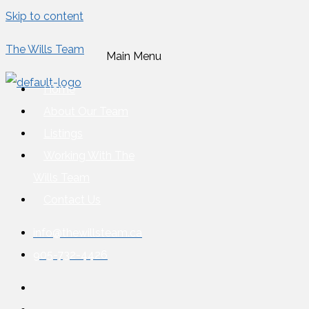
Skip to content
The Wills Team
Main Menu
Home
About Our Team
Listings
Working With The
Wills Team
Contact Us
info@thewillsteam.ca
905-732-4426