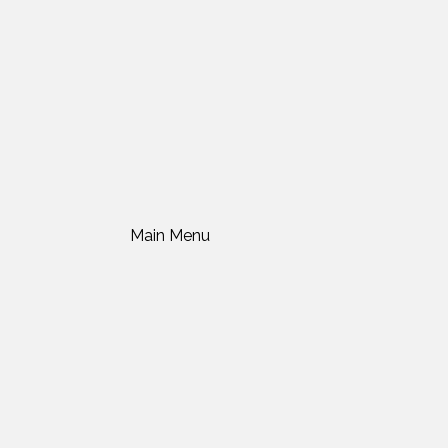
Main Menu