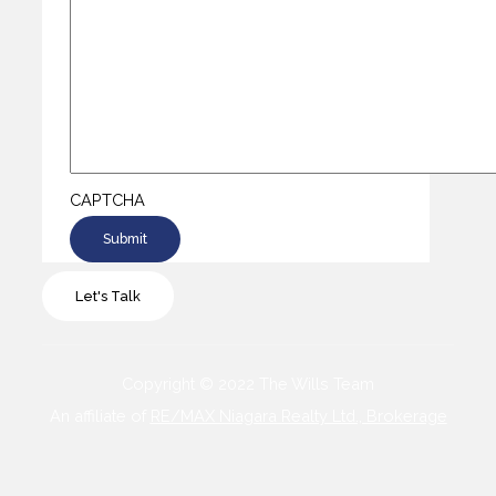
CAPTCHA
Let's Talk
Copyright © 2022 The Wills Team
An affiliate of
RE/MAX Niagara Realty Ltd., Brokerage