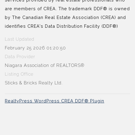
are members of CREA. The trademark DDF® is owned
by The Canadian Real Estate Association (CREA) and
identifies CREA's Data Distribution Facility (DDF®)
Last Updated
February 25 2026 01:20:50
Data Provider
Niagara Association of REALTORS®
Listing Office
Sticks & Bricks Realty Ltd.
RealtyPress WordPress CREA DDF® Plugin