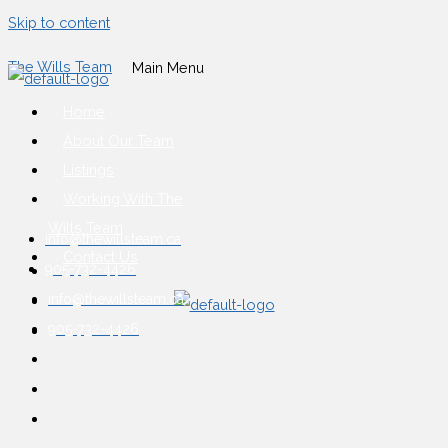
Skip to content
The Wills Team
Main Menu
Home
About Our Team
Listings
Working With The
Wills Team
info@thewillsteam.ca
Contact Us
905-732-4426
info@thewillsteam.ca
905-732-4426