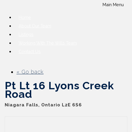
Main Menu
Home
About Our Team
Listings
Working With The Wills Team
Contact Us
« Go back
Pt Lt 16 Lyons Creek
Road
Niagara Falls, Ontario L2E 6S6