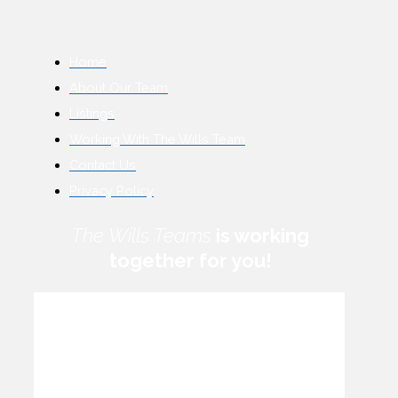
Home
About Our Team
Listings
Working With The Wills Team
Contact Us
Privacy Policy
The Wills Teams
is working
together for you!
How can we help you?