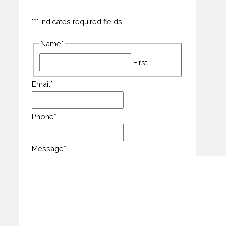
"
*
" indicates required fields
Name
*
First
Email
*
Phone
*
Message
*