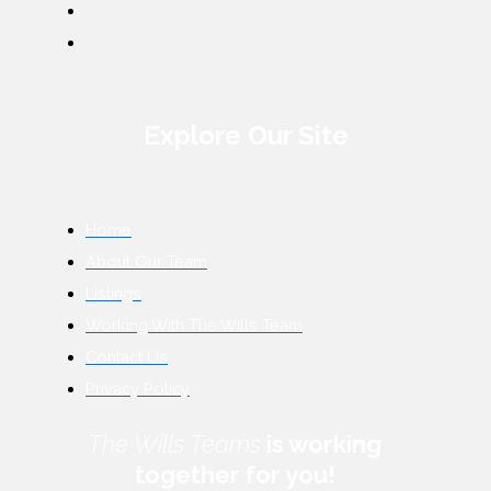
Explore Our Site
Home
About Our Team
Listings
Working With The Wills Team
Contact Us
Privacy Policy
The Wills Teams
is working
together for you!