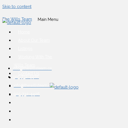
Skip to content
The Wills Team
Main Menu
Home
About Our Team
Listings
Working With The
Wills Team
info@thewillsteam.ca
Contact Us
905-732-4426
info@thewillsteam.ca
905-732-4426