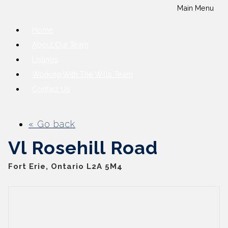
Main Menu
Home
About Our Team
Listings
Working With The Wills Team
Contact Us
« Go back
Vl Rosehill Road
Fort Erie, Ontario L2A 5M4