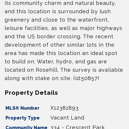
its community charm and natural beauty,
and this location is surrounded by lush
greenery and close to the waterfront,
leisure facilities, as well as major highways
and the US border crossing. The recent
development of other similar lots in the
area has made this location an ideal spot
to build on. Water, hydro, and gas are
located on Rosehill. The survey is available
along with stake on site. (id:50857)
Property Details
X12381893
MLS® Number
Vacant Land
Property Type
334 - Crescent Park
Community Name