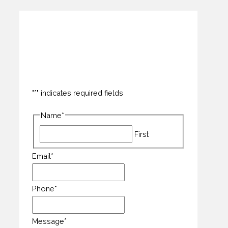
How can we help you?
"
*
" indicates required fields
Name
*
First
Email
*
Phone
*
Message
*